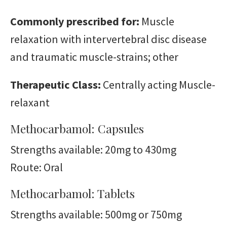
Commonly prescribed for:
Muscle
relaxation with intervertebral disc disease
and traumatic muscle-strains; other
Therapeutic Class:
Centrally acting Muscle-
relaxant
Methocarbamol: Capsules
Strengths available: 20mg to 430mg
Route: Oral
Methocarbamol: Tablets
Strengths available: 500mg or 750mg