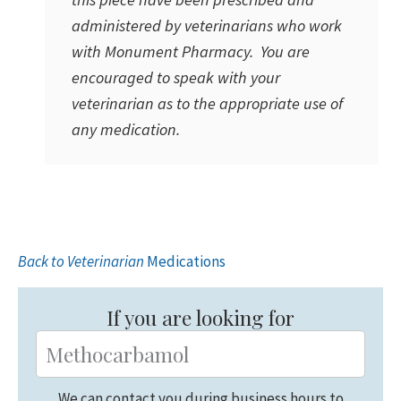
administered by veterinarians who work
with Monument Pharmacy. You are
encouraged to speak with your
veterinarian as to the appropriate use of
any medication.
Back to Veterinarian
Medications
Primary
Sidebar
If you are looking for
We can contact you during business hours to