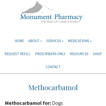
Skip
Skip
to
to
main
primary
content
sidebar
HOME
ABOUT
SERVICES
MEDICATIONS
REQUEST REFILL
PRESCRIBERS ONLY
RESOURCES
SHOP
CONTACT
Methocarbamol
Methocarbamol for:
Dogs