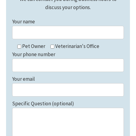
discuss your options.
Your name
Pet Owner
Veterinarian's Office
Your phone number
Your email
Specific Question (optional)