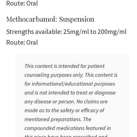
Route: Oral
Methocarbamol: Suspension
Strengths available: 25mg/ml to 200mg/ml
Route: Oral
This content is intended for patient
counseling purposes only. This content is
for informational/educational purposes
and is not intended to treat or diagnose
any disease or person. No claims are
made as to the safety or efficacy of
mentioned preparations. The
compounded medications featured in
this piece have been prescribed and