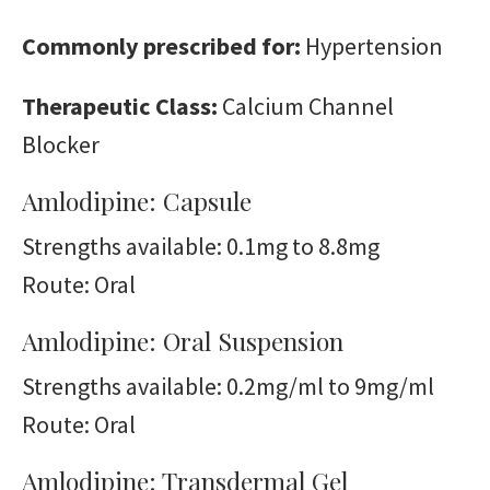
Commonly prescribed for:
Hypertension
Therapeutic Class:
Calcium Channel
Blocker
Amlodipine: Capsule
Strengths available: 0.1mg to 8.8mg
Route: Oral
Amlodipine: Oral Suspension
Strengths available: 0.2mg/ml to 9mg/ml
Route: Oral
Amlodipine: Transdermal Gel