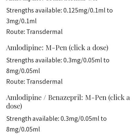
Strengths available: 0.125mg/0.1ml to
3mg/0.1ml
Route: Transdermal
Amlodipine: M-Pen (click a dose)
Strengths available: 0.3mg/0.05ml to
8mg/0.05ml
Route: Transdermal
Amlodipine / Benazepril: M-Pen (click a
dose)
Strength available: 0.3mg/0.05ml to
8mg/0.05ml