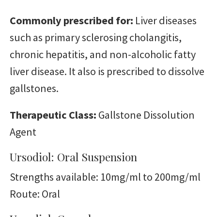
Commonly prescribed for:
Liver diseases
such as primary sclerosing cholangitis,
chronic hepatitis, and non-alcoholic fatty
liver disease. It also is prescribed to dissolve
gallstones.
Therapeutic Class:
Gallstone Dissolution
Agent
Ursodiol: Oral Suspension
Strengths available: 10mg/ml to 200mg/ml
Route: Oral