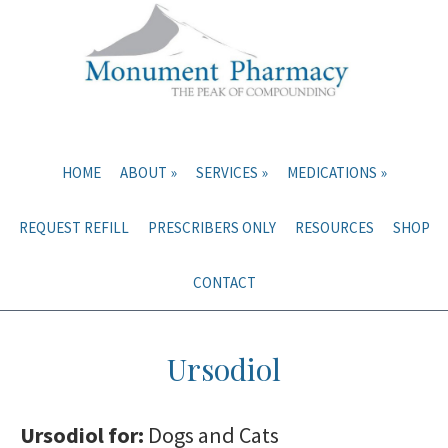
Skip
Skip
to
to
main
primary
content
sidebar
HOME
ABOUT
SERVICES
MEDICATIONS
REQUEST REFILL
PRESCRIBERS ONLY
RESOURCES
SHOP
CONTACT
Ursodiol
Ursodiol for:
Dogs and Cats