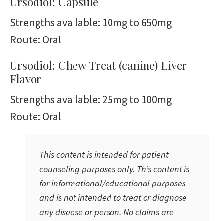
Ursodiol: Capsule
Strengths available: 10mg to 650mg
Route: Oral
Ursodiol: Chew Treat (canine) Liver
Flavor
Strengths available: 25mg to 100mg
Route: Oral
This content is intended for patient
counseling purposes only. This content is
for informational/educational purposes
and is not intended to treat or diagnose
any disease or person. No claims are