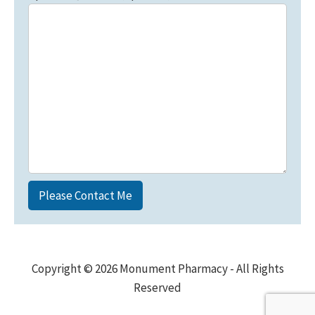
Copyright © 2026 Monument Pharmacy - All Rights
Reserved