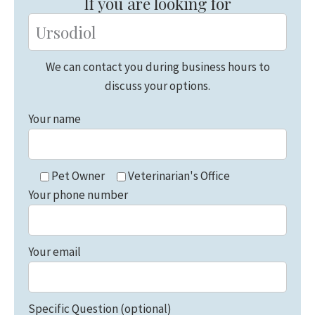
If you are looking for
We can contact you during business hours to
discuss your options.
Your name
Pet Owner
Veterinarian's Office
Your phone number
Your email
Specific Question (optional)