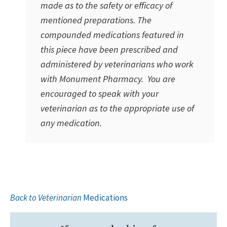
made as to the safety or efficacy of
mentioned preparations. The
compounded medications featured in
this piece have been prescribed and
administered by veterinarians who work
with Monument Pharmacy. You are
encouraged to speak with your
veterinarian as to the appropriate use of
any medication.
Back to Veterinarian
Medications
Primary
Sidebar