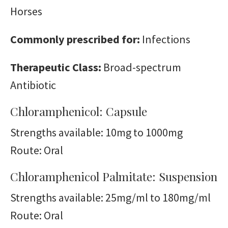
Horses
Commonly prescribed for:
Infections
Therapeutic Class:
Broad-spectrum
Antibiotic
Chloramphenicol: Capsule
Strengths available: 10mg to 1000mg
Route: Oral
Chloramphenicol Palmitate: Suspension
Strengths available: 25mg/ml to 180mg/ml
Route: Oral