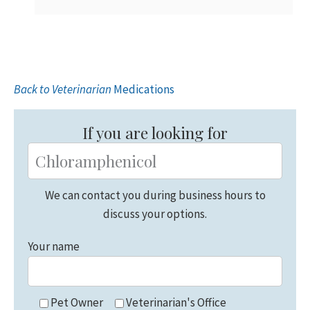
Back to Veterinarian
Medications
Primary
Sidebar
If you are looking for
We can contact you during business hours to
discuss your options.
Your name
Pet Owner
Veterinarian's Office