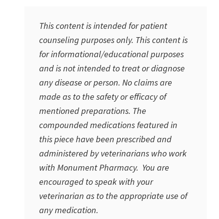
This content is intended for patient
counseling purposes only. This content is
for informational/educational purposes
and is not intended to treat or diagnose
any disease or person. No claims are
made as to the safety or efficacy of
mentioned preparations. The
compounded medications featured in
this piece have been prescribed and
administered by veterinarians who work
with Monument Pharmacy. You are
encouraged to speak with your
veterinarian as to the appropriate use of
any medication.