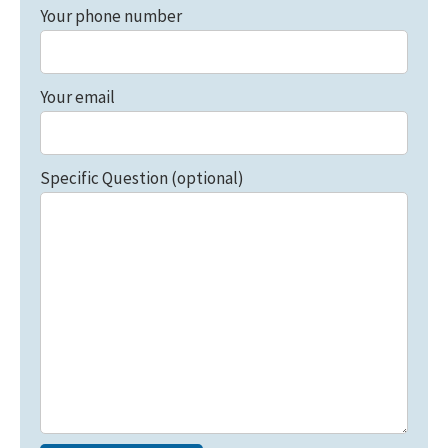
Your phone number
Your email
Specific Question (optional)