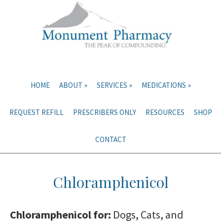
Skip
Skip
to
to
main
primary
content
sidebar
HOME
ABOUT
SERVICES
MEDICATIONS
REQUEST REFILL
PRESCRIBERS ONLY
RESOURCES
SHOP
CONTACT
Chloramphenicol
Chloramphenicol for:
Dogs, Cats, and