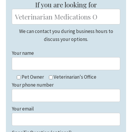
If you are looking for
We can contact you during business hours to
discuss your options.
Your name
Pet Owner
Veterinarian's Office
Your phone number
Your email