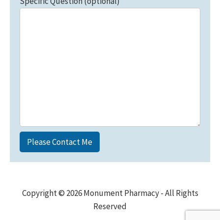
Specific Question (optional)
Copyright © 2026 Monument Pharmacy - All Rights
Reserved