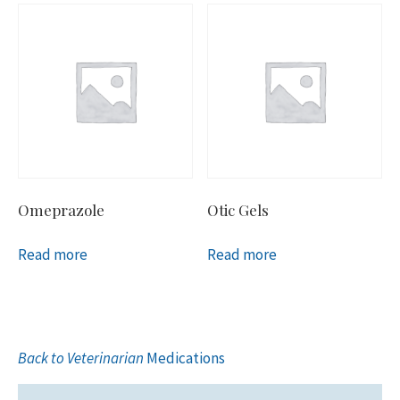
Omeprazole
Otic Gels
Read more
Read more
Back to Veterinarian
Medications
Primary
Sidebar