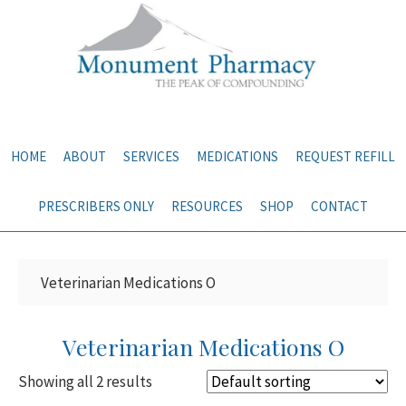
Skip
Skip
to
to
main
primary
content
sidebar
HOME
ABOUT
SERVICES
MEDICATIONS
REQUEST REFILL
PRESCRIBERS ONLY
RESOURCES
SHOP
CONTACT
Veterinarian Medications O
Veterinarian Medications O
Showing all 2 results