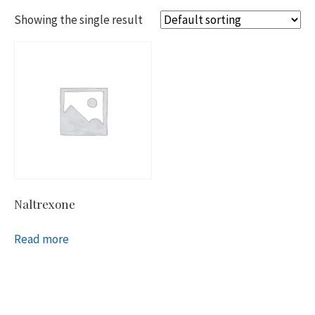
Showing the single result
Naltrexone
Read more