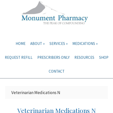
Skip
Skip
to
to
main
primary
content
sidebar
HOME
ABOUT
SERVICES
MEDICATIONS
REQUEST REFILL
PRESCRIBERS ONLY
RESOURCES
SHOP
CONTACT
Veterinarian Medications N
Veterinarian Medications N