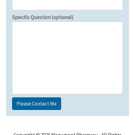
Specific Question (optional)
Copyright © 2026 Monument Pharmacy - All Rights