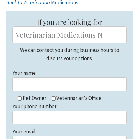
Back to Veterinarian
Medications
Primary
Sidebar
If you are looking for
We can contact you during business hours to
discuss your options.
Your name
Pet Owner
Veterinarian's Office
Your phone number
Your email